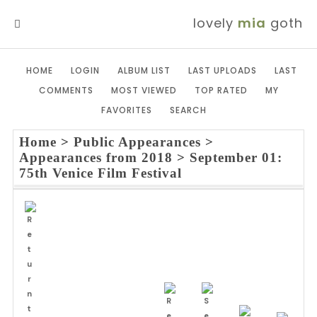
lovely
mia
goth
MENU
HOME
LOGIN
ALBUM LIST
LAST UPLOADS
LAST
COMMENTS
MOST VIEWED
TOP RATED
MY
FAVORITES
SEARCH
Home
>
Public Appearances
>
Appearances from 2018
>
September 01:
75th Venice Film Festival