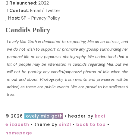
Relaunched
: 2022
Contact
:
Email
/
Twitter
Host
:
SP
-
Privacy Policy
Candids Policy
Lovely Mia Goth is dedicated to respecting Mia as an actress, and
we do not wish to support or promote any gossip surrounding her
personal life or any paparazzi photography. We understand that a
lot of people may be interested in candids regarding Mia, but we
will not be posting any candid/paparazzi photos of Mia when she
is out and about. Photography from events and premieres will be
added, as these are public events. We are proud to be stalkerazzi
free.
© 2026
lovely mia goth
• header by
kaci
elizabeth
• theme by
sin21
•
back to top
•
homepage