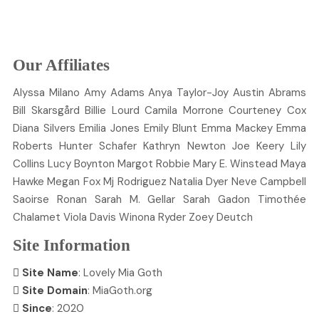
Our Affiliates
Alyssa
Milano
Amy
Adams
Anya
Taylor-Joy
Austin
Abrams
Bill
Skarsgård
Billie
Lourd
Camila
Morrone
Courteney
Cox
Diana
Silvers
Emilia
Jones
Emily
Blunt
Emma
Mackey
Emma
Roberts
Hunter
Schafer
Kathryn
Newton
Joe
Keery
Lily
Collins
Lucy
Boynton
Margot
Robbie
Mary E.
Winstead
Maya
Hawke
Megan
Fox
Mj
Rodriguez
Natalia
Dyer
Neve
Campbell
Saoirse
Ronan
Sarah M.
Gellar
Sarah
Gadon
Timothée
Chalamet
Viola
Davis
Winona
Ryder
Zoey
Deutch
Site Information
Site Name
: Lovely Mia Goth
Site Domain
: MiaGoth.org
Since
: 2020