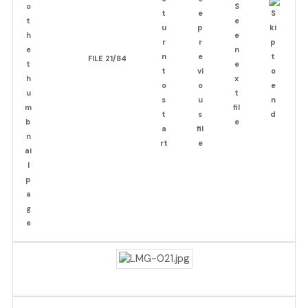
FILE 21/84