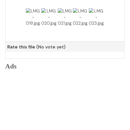
Rate this file
(No vote yet)
Ads