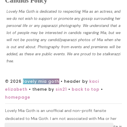
Candids Policy
Lovely Mia Goth is dedicated to respecting Mia as an actress, and
we do not wish to support or promote any gossip surrounding her
personal life or any paparazzi photography. We understand that a
lot of people may be interested in candids regarding Mia, but we
will not be posting any candid/paparazzi photos of Mia when she
is out and about. Photography from events and premieres will be
added, as these are public events. We are proud to be stalkerazzi
free.
© 2026
lovely mia goth
• header by
kaci
elizabeth
• theme by
sin21
•
back to top
•
homepage
Lovely Mia Goth is an unofficial and non-profit fansite
dedicated to Mia Goth. I am not associated with Mia or her
management. All information and material found on this site is