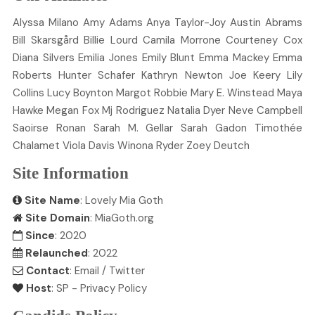
Alyssa
Milano
Amy
Adams
Anya
Taylor-Joy
Austin
Abrams
Bill
Skarsgård
Billie
Lourd
Camila
Morrone
Courteney
Cox
Diana
Silvers
Emilia
Jones
Emily
Blunt
Emma
Mackey
Emma
Roberts
Hunter
Schafer
Kathryn
Newton
Joe
Keery
Lily
Collins
Lucy
Boynton
Margot
Robbie
Mary E.
Winstead
Maya
Hawke
Megan
Fox
Mj
Rodriguez
Natalia
Dyer
Neve
Campbell
Saoirse
Ronan
Sarah M.
Gellar
Sarah
Gadon
Timothée
Chalamet
Viola
Davis
Winona
Ryder
Zoey
Deutch
Site Information
Site Name
: Lovely Mia Goth
Site Domain
: MiaGoth.org
Since
: 2020
Relaunched
: 2022
Contact
:
Email
/
Twitter
Host
:
SP
-
Privacy Policy