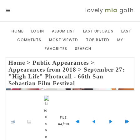
lovely
mia
goth
MENU
HOME
LOGIN
ALBUM LIST
LAST UPLOADS
LAST
COMMENTS
MOST VIEWED
TOP RATED
MY
FAVORITES
SEARCH
Home
>
Public Appearances
>
Appearances from 2018
>
September 27:
"High Life" Photocall - 66th San
Sebastian Film Festival
FILE
44/110