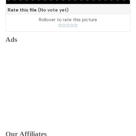
Rate this file
(No vote yet)
Rollover to rate this picture
Ads
Our Affiliates