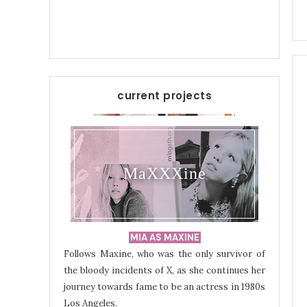
current projects
MaXXXine
MIA AS MAXINE
Follows Maxine, who was the only survivor of
the bloody incidents of X, as she continues her
journey towards fame to be an actress in 1980s
Los Angeles.