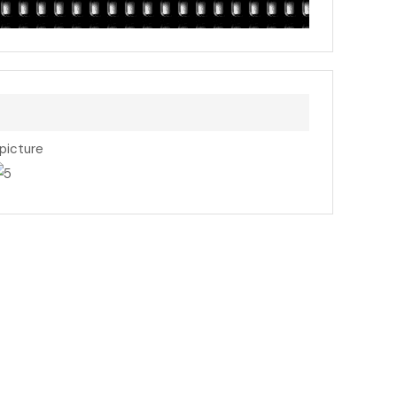
 picture