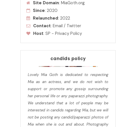
Site Domain
: MiaGoth.org
Since
: 2020
Relaunched
: 2022
Contact
:
Email
/
Twitter
Host
:
SP
-
Privacy Policy
candids policy
Lovely Mia Goth is dedicated to respecting
Mia as an actress, and we do not wish to
support or promote any gossip surrounding
her personal life or any paparazzi photography.
We understand that a lot of people may be
interested in candids regarding Mia, but we will
not be posting any candid/paparazzi photos of
Mia when she is out and about. Photography