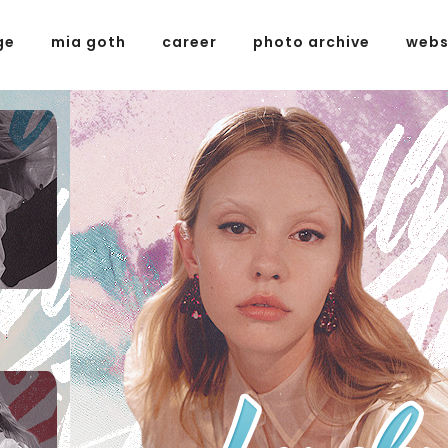
ge
mia goth
career
photo archive
webs