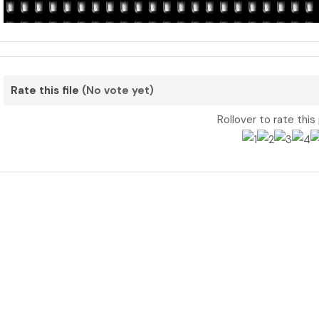
Rate this file
(No vote yet)
Rollover to rate this