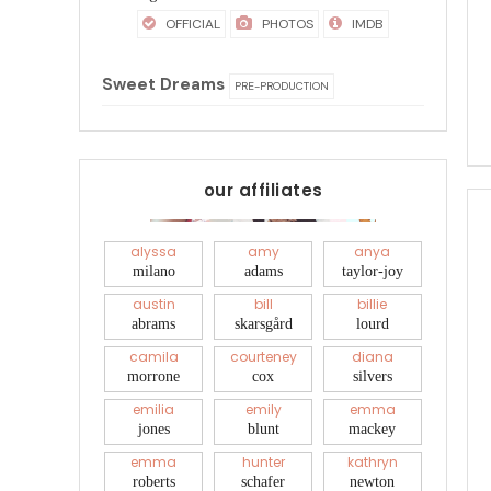
OFFICIAL
PHOTOS
IMDB
Sweet Dreams
PRE-PRODUCTION
our affiliates
alyssa
amy
anya
milano
adams
taylor-joy
austin
bill
billie
abrams
skarsgård
lourd
camila
courteney
diana
morrone
cox
silvers
emilia
emily
emma
jones
blunt
mackey
emma
hunter
kathryn
roberts
schafer
newton