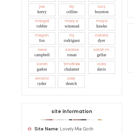
joe
lily
lucy
keery
collins
boynton
margot
mary e.
maya
robbie
winstead
hawke
megan
mj
natalia
fox
rodriguez
dyer
neve
saoirse
sarah m.
campbell
ronan
gellar
sarah
timothée
viola
gadon
chalamet
davis
winona
zoey
ryder
deutch
site information
Site Name
: Lovely Mia Goth