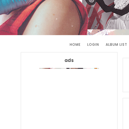
HOME
LOGIN
ALBUM LIST
ads