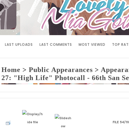
LAST UPLOADS
LAST COMMENTS
MOST VIEWED
TOP RAT
Home
>
Public Appearances
>
Appeara
27: "High Life" Photocall - 66th San Se
FILE 54/11