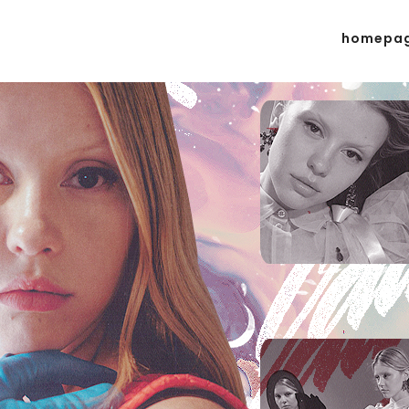
homepa