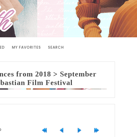
ED
MY FAVORITES
SEARCH
nces from 2018
>
September
bastian Film Festival
0