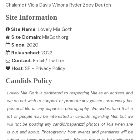
Chalamet
Viola
Davis
Winona
Ryder
Zoey
Deutch
Site Information
Site Name
: Lovely Mia Goth
Site Domain
: MiaGoth.org
Since
: 2020
Relaunched
: 2022
Contact
:
Email
/
Twitter
Host
:
SP
-
Privacy Policy
Candids Policy
Lovely Mia Goth is dedicated to respecting Mia as an actress, and
we do not wish to support or promote any gossip surrounding her
personal life or any paparazzi photography. We understand that a
lot of people may be interested in candids regarding Mia, but we
will not be posting any candid/paparazzi photos of Mia when she
is out and about. Photography from events and premieres will be
added, as these are public events. We are proud to be stalkerazzi