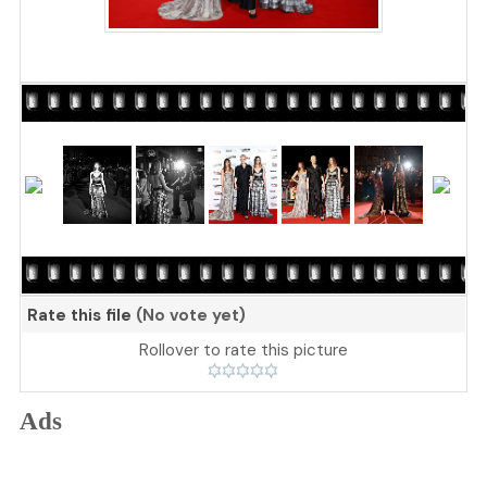
Rate this file
(No vote yet)
Rollover to rate this picture
Ads