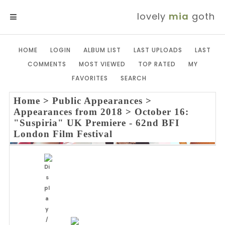
lovely
mia
goth
MENU
HOME
LOGIN
ALBUM LIST
LAST UPLOADS
LAST
COMMENTS
MOST VIEWED
TOP RATED
MY
FAVORITES
SEARCH
Home
>
Public Appearances
>
Appearances from 2018
>
October 16:
"Suspiria" UK Premiere - 62nd BFI
London Film Festival