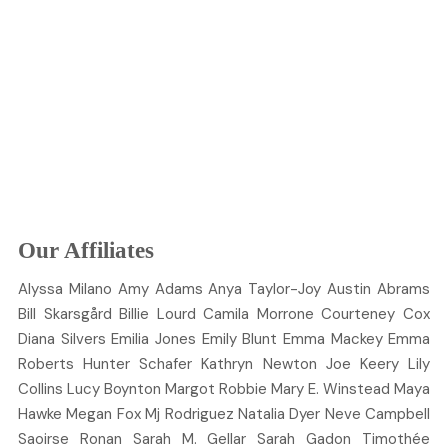
Our Affiliates
Alyssa
Milano
Amy
Adams
Anya
Taylor-Joy
Austin
Abrams
Bill
Skarsgård
Billie
Lourd
Camila
Morrone
Courteney
Cox
Diana
Silvers
Emilia
Jones
Emily
Blunt
Emma
Mackey
Emma
Roberts
Hunter
Schafer
Kathryn
Newton
Joe
Keery
Lily
Collins
Lucy
Boynton
Margot
Robbie
Mary E.
Winstead
Maya
Hawke
Megan
Fox
Mj
Rodriguez
Natalia
Dyer
Neve
Campbell
Saoirse
Ronan
Sarah M.
Gellar
Sarah
Gadon
Timothée