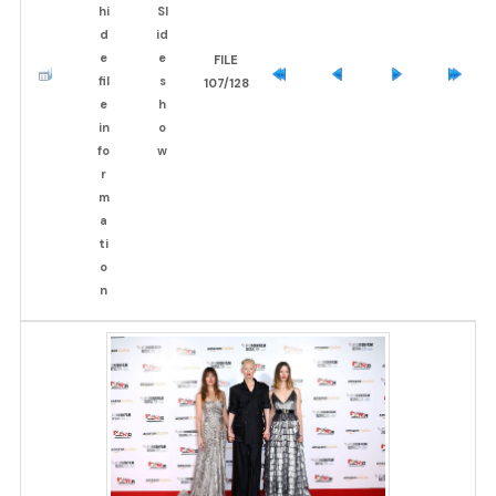
FILE
107/128