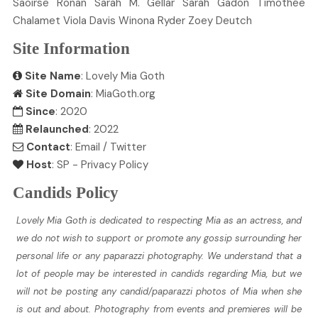
Saoirse
Ronan
Sarah M.
Gellar
Sarah
Gadon
Timothée
Chalamet
Viola
Davis
Winona
Ryder
Zoey
Deutch
Site Information
Site Name
: Lovely Mia Goth
Site Domain
: MiaGoth.org
Since
: 2020
Relaunched
: 2022
Contact
:
Email
/
Twitter
Host
:
SP
-
Privacy Policy
Candids Policy
Lovely Mia Goth is dedicated to respecting Mia as an actress, and
we do not wish to support or promote any gossip surrounding her
personal life or any paparazzi photography. We understand that a
lot of people may be interested in candids regarding Mia, but we
will not be posting any candid/paparazzi photos of Mia when she
is out and about. Photography from events and premieres will be