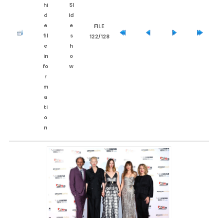
FILE
122/128