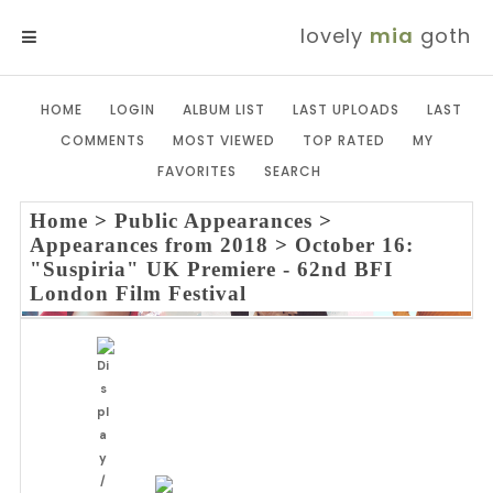
lovely
mia
goth
MENU
HOME
LOGIN
ALBUM LIST
LAST UPLOADS
LAST
COMMENTS
MOST VIEWED
TOP RATED
MY
FAVORITES
SEARCH
Home
>
Public Appearances
>
Appearances from 2018
>
October 16:
"Suspiria" UK Premiere - 62nd BFI
London Film Festival