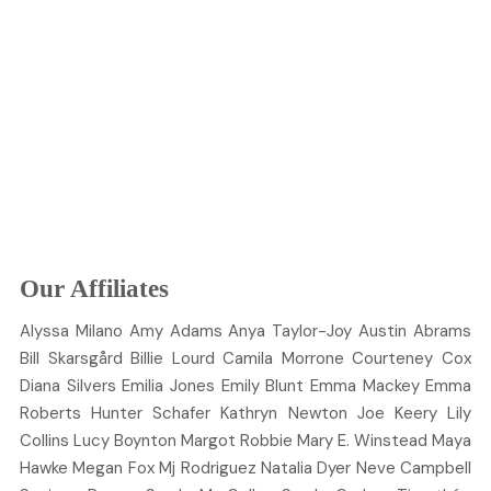
Our Affiliates
Alyssa
Milano
Amy
Adams
Anya
Taylor-Joy
Austin
Abrams
Bill
Skarsgård
Billie
Lourd
Camila
Morrone
Courteney
Cox
Diana
Silvers
Emilia
Jones
Emily
Blunt
Emma
Mackey
Emma
Roberts
Hunter
Schafer
Kathryn
Newton
Joe
Keery
Lily
Collins
Lucy
Boynton
Margot
Robbie
Mary E.
Winstead
Maya
Hawke
Megan
Fox
Mj
Rodriguez
Natalia
Dyer
Neve
Campbell