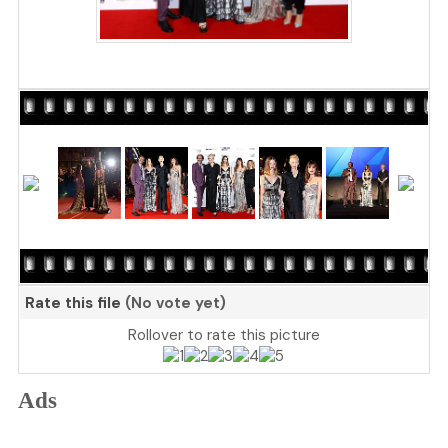
Rate this file
(No vote yet)
Rollover to rate this picture
Ads