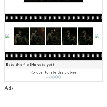
Rate this file
(No vote yet)
Rollover to rate this picture
Ads