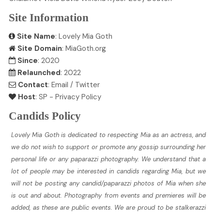
Site Information
Site Name
: Lovely Mia Goth
Site Domain
: MiaGoth.org
Since
: 2020
Relaunched
: 2022
Contact
:
Email
/
Twitter
Host
:
SP
-
Privacy Policy
Candids Policy
Lovely Mia Goth is dedicated to respecting Mia as an actress, and
we do not wish to support or promote any gossip surrounding her
personal life or any paparazzi photography. We understand that a
lot of people may be interested in candids regarding Mia, but we
will not be posting any candid/paparazzi photos of Mia when she
is out and about. Photography from events and premieres will be
added, as these are public events. We are proud to be stalkerazzi