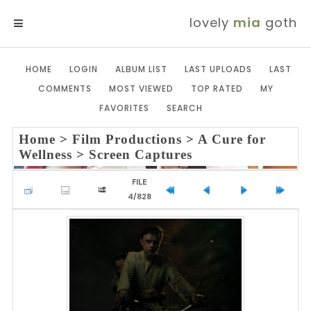
lovely
mia
goth
MENU
HOME
LOGIN
ALBUM LIST
LAST UPLOADS
LAST
COMMENTS
MOST VIEWED
TOP RATED
MY
FAVORITES
SEARCH
Home
>
Film Productions
>
A Cure for
Wellness
>
Screen Captures
FILE
4/828