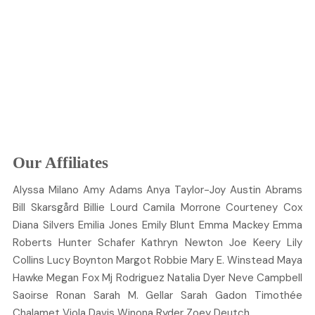
Our Affiliates
Alyssa
Milano
Amy
Adams
Anya
Taylor-Joy
Austin
Abrams
Bill
Skarsgård
Billie
Lourd
Camila
Morrone
Courteney
Cox
Diana
Silvers
Emilia
Jones
Emily
Blunt
Emma
Mackey
Emma
Roberts
Hunter
Schafer
Kathryn
Newton
Joe
Keery
Lily
Collins
Lucy
Boynton
Margot
Robbie
Mary E.
Winstead
Maya
Hawke
Megan
Fox
Mj
Rodriguez
Natalia
Dyer
Neve
Campbell
Saoirse
Ronan
Sarah M.
Gellar
Sarah
Gadon
Timothée
Chalamet
Viola
Davis
Winona
Ryder
Zoey
Deutch