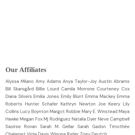
Our Affiliates
Alyssa
Milano
Amy
Adams
Anya
Taylor-Joy
Austin
Abrams
Bill
Skarsgård
Billie
Lourd
Camila
Morrone
Courteney
Cox
Diana
Silvers
Emilia
Jones
Emily
Blunt
Emma
Mackey
Emma
Roberts
Hunter
Schafer
Kathryn
Newton
Joe
Keery
Lily
Collins
Lucy
Boynton
Margot
Robbie
Mary E.
Winstead
Maya
Hawke
Megan
Fox
Mj
Rodriguez
Natalia
Dyer
Neve
Campbell
Saoirse
Ronan
Sarah M.
Gellar
Sarah
Gadon
Timothée
Chalamet
Viola
Davis
Winona
Ryder
Zoey
Deutch