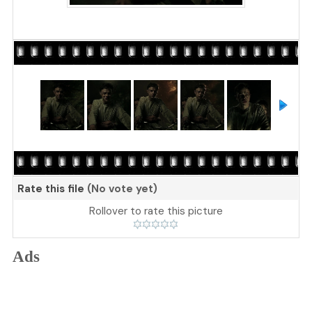
Rate this file
(No vote yet)
Rollover to rate this picture
Ads