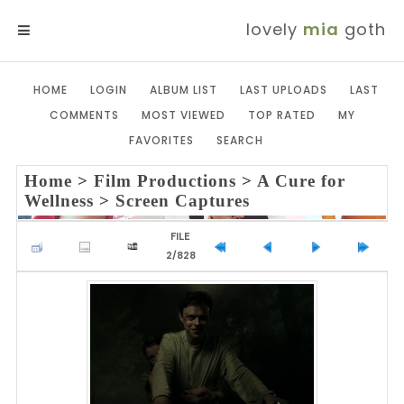
lovely
mia
goth
MENU
HOME
LOGIN
ALBUM LIST
LAST UPLOADS
LAST
COMMENTS
MOST VIEWED
TOP RATED
MY
FAVORITES
SEARCH
Home
>
Film Productions
>
A Cure for
Wellness
>
Screen Captures
FILE
2/828