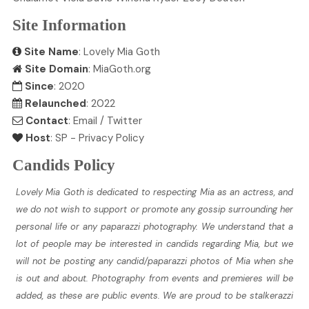
Site Information
Site Name
: Lovely Mia Goth
Site Domain
: MiaGoth.org
Since
: 2020
Relaunched
: 2022
Contact
:
Email
/
Twitter
Host
:
SP
-
Privacy Policy
Candids Policy
Lovely Mia Goth is dedicated to respecting Mia as an actress, and
we do not wish to support or promote any gossip surrounding her
personal life or any paparazzi photography. We understand that a
lot of people may be interested in candids regarding Mia, but we
will not be posting any candid/paparazzi photos of Mia when she
is out and about. Photography from events and premieres will be
added, as these are public events. We are proud to be stalkerazzi