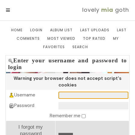
lovely
mia
goth
MENU
HOME
LOGIN
ALBUM LIST
LAST UPLOADS
LAST
COMMENTS
MOST VIEWED
TOP RATED
MY
FAVORITES
SEARCH
Enter your username and password to
login
Warning your browser does not accept script's
cookies
Username
Password
Remember me
I forgot my
password