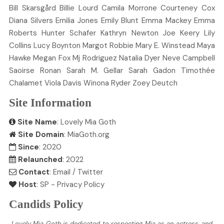
Bill
Skarsgård
Billie
Lourd
Camila
Morrone
Courteney
Cox
Diana
Silvers
Emilia
Jones
Emily
Blunt
Emma
Mackey
Emma
Roberts
Hunter
Schafer
Kathryn
Newton
Joe
Keery
Lily
Collins
Lucy
Boynton
Margot
Robbie
Mary E.
Winstead
Maya
Hawke
Megan
Fox
Mj
Rodriguez
Natalia
Dyer
Neve
Campbell
Saoirse
Ronan
Sarah M.
Gellar
Sarah
Gadon
Timothée
Chalamet
Viola
Davis
Winona
Ryder
Zoey
Deutch
Site Information
Site Name
: Lovely Mia Goth
Site Domain
: MiaGoth.org
Since
: 2020
Relaunched
: 2022
Contact
:
Email
/
Twitter
Host
:
SP
-
Privacy Policy
Candids Policy
Lovely Mia Goth is dedicated to respecting Mia as an actress, and