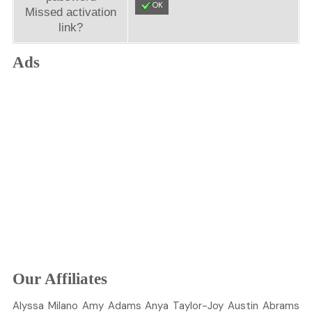
OK
Missed activation
link?
Ads
Our Affiliates
Alyssa
Milano
Amy
Adams
Anya
Taylor-Joy
Austin
Abrams