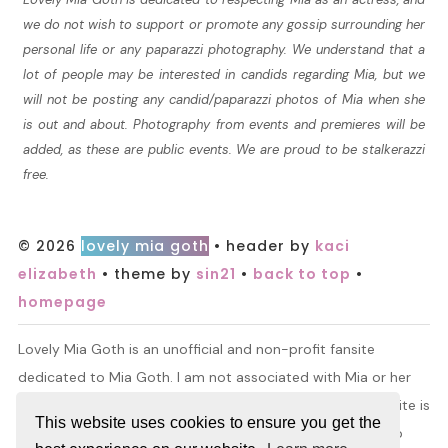
we do not wish to support or promote any gossip surrounding her
personal life or any paparazzi photography. We understand that a
lot of people may be interested in candids regarding Mia, but we
will not be posting any candid/paparazzi photos of Mia when she
is out and about. Photography from events and premieres will be
added, as these are public events. We are proud to be stalkerazzi
free.
© 2026
lovely mia goth
• header by
kaci
elizabeth
• theme by
sin21
•
back to top
•
homepage
Lovely Mia Goth is an unofficial and non-profit fansite
dedicated to Mia Goth. I am not associated with Mia or her
management. All information and material found on this site is
This website uses cookies to ensure you get the
for entertainment purposes only. I do not claim ownership