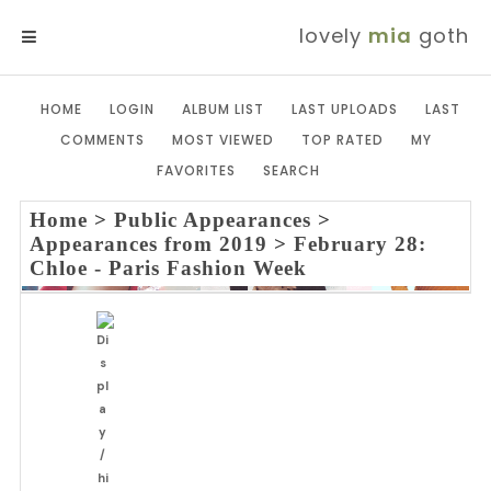
lovely
mia
goth
MENU
HOME
LOGIN
ALBUM LIST
LAST UPLOADS
LAST
COMMENTS
MOST VIEWED
TOP RATED
MY
FAVORITES
SEARCH
Home
>
Public Appearances
>
Appearances from 2019
>
February 28:
Chloe - Paris Fashion Week