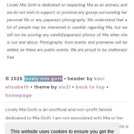
Lovely Mia Goth is dedicated to respecting Mia as an actress, and
we do not wish to support or promote any gossip surrounding her
personal life or any paparazzi photography. We understand that a
lot of people may be interested in candids regarding Mia, but we
will not be posting any candid/paparazzi photos of Mia when she
is out and about. Photography from events and premieres will be
added, as these are public events. We are proud to be stalkerazzi
free.
© 2026
lovely mia goth
• header by
kaci
elizabeth
• theme by
sin21
•
back to top
•
homepage
Lovely Mia Goth is an unofficial and non-profit fansite
dedicated to Mia Goth. I am not associated with Mia or her
management. All information and material found on this site is
This website uses cookies to ensure you get the