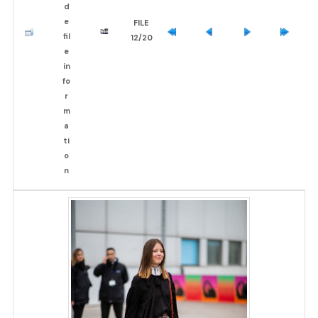
FILE
12/20