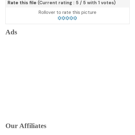
Rate this file
(Current rating : 5 / 5 with 1 votes)
Rollover to rate this picture
Ads
Our Affiliates