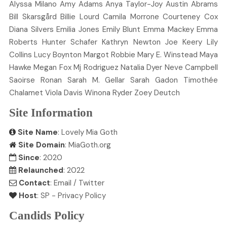
Alyssa
Milano
Amy
Adams
Anya
Taylor-Joy
Austin
Abrams
Bill
Skarsgård
Billie
Lourd
Camila
Morrone
Courteney
Cox
Diana
Silvers
Emilia
Jones
Emily
Blunt
Emma
Mackey
Emma
Roberts
Hunter
Schafer
Kathryn
Newton
Joe
Keery
Lily
Collins
Lucy
Boynton
Margot
Robbie
Mary E.
Winstead
Maya
Hawke
Megan
Fox
Mj
Rodriguez
Natalia
Dyer
Neve
Campbell
Saoirse
Ronan
Sarah M.
Gellar
Sarah
Gadon
Timothée
Chalamet
Viola
Davis
Winona
Ryder
Zoey
Deutch
Site Information
Site Name
: Lovely Mia Goth
Site Domain
: MiaGoth.org
Since
: 2020
Relaunched
: 2022
Contact
:
Email
/
Twitter
Host
:
SP
-
Privacy Policy
Candids Policy