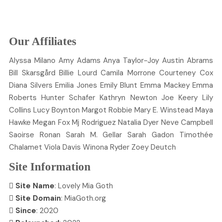
Our Affiliates
Alyssa
Milano
Amy
Adams
Anya
Taylor-Joy
Austin
Abrams
Bill
Skarsgård
Billie
Lourd
Camila
Morrone
Courteney
Cox
Diana
Silvers
Emilia
Jones
Emily
Blunt
Emma
Mackey
Emma
Roberts
Hunter
Schafer
Kathryn
Newton
Joe
Keery
Lily
Collins
Lucy
Boynton
Margot
Robbie
Mary E.
Winstead
Maya
Hawke
Megan
Fox
Mj
Rodriguez
Natalia
Dyer
Neve
Campbell
Saoirse
Ronan
Sarah M.
Gellar
Sarah
Gadon
Timothée
Chalamet
Viola
Davis
Winona
Ryder
Zoey
Deutch
Site Information
Site Name
: Lovely Mia Goth
Site Domain
: MiaGoth.org
Since
: 2020