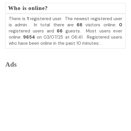
Who is online?
There is
1
registered user. The newest registered user
is
admin
. In total there are
66
visitors online:
0
registered users and
66
guests. Most users ever
online:
9654
on 03/07/25 at 06:41. Registered users
who have been online in the past 10 minutes: .
Ads