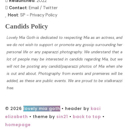
Relaunched
: 2022
Contact
:
Email
/
Twitter
Host
:
SP
-
Privacy Policy
Candids Policy
Lovely Mia Goth is dedicated to respecting Mia as an actress, and
we do not wish to support or promote any gossip surrounding her
personal life or any paparazzi photography. We understand that a
lot of people may be interested in candids regarding Mia, but we
will not be posting any candid/paparazzi photos of Mia when she
is out and about. Photography from events and premieres will be
added, as these are public events. We are proud to be stalkerazzi
free.
© 2026
lovely mia goth
• header by
kaci
elizabeth
• theme by
sin21
•
back to top
•
homepage