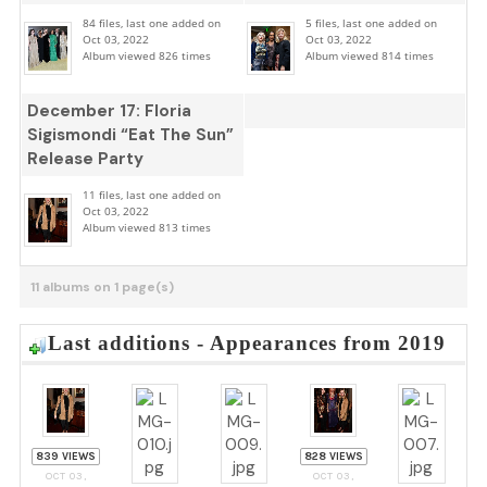
84 files, last one added on
5 files, last one added on
Oct 03, 2022
Oct 03, 2022
Album viewed 826 times
Album viewed 814 times
December 17: Floria
Sigismondi “Eat The Sun”
Release Party
11 files, last one added on
Oct 03, 2022
Album viewed 813 times
11 albums on 1 page(s)
Last additions - Appearances from 2019
839 VIEWS
828 VIEWS
OCT 03,
OCT 03,