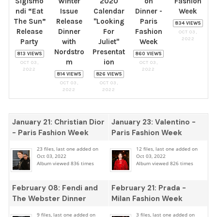
Sigismo
Winter
2020
on
Fashion
ndi “Eat
Issue
Calendar
Dinner -
Week
The Sun”
Release
"Looking
Paris
834 VIEWS
Release
Dinner
For
Fashion
OCT 03,
2022
Party
with
Juliet"
Week
Nordstro
Presentat
813 VIEWS
860 VIEWS
m
ion
OCT 03,
OCT 03,
2022
2022
814 VIEWS
826 VIEWS
OCT 03,
OCT 03,
2022
2022
January 21: Christian Dior
January 23: Valentino -
- Paris Fashion Week
Paris Fashion Week
23 files, last one added on
12 files, last one added on
Oct 03, 2022
Oct 03, 2022
Album viewed 836 times
Album viewed 826 times
February 08: Fendi and
February 21: Prada -
The Webster Dinner
Milan Fashion Week
9 files, last one added on
3 files, last one added on