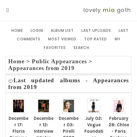
lovely
mia
goth
MENU
HOME
LOGIN
ALBUM LIST
LAST UPLOADS
LAST
COMMENTS
MOST VIEWED
TOP RATED
MY
FAVORITES
SEARCH
Home
>
Public Appearances
>
Appearances from 2019
Last updated albums - Appearances
from 2019
Decembe
Decembe
Decembe
July 02:
February
r 17:
r 12:
r 03:
Vogue
28: Chloe
Floria
Interview
Pirelli
Foundati
- Paris