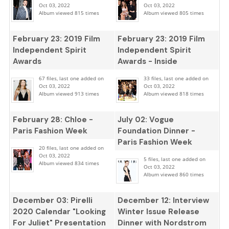
Oct 03, 2022
Oct 03, 2022
Album viewed 815 times
Album viewed 805 times
February 23: 2019 Film
February 23: 2019 Film
Independent Spirit
Independent Spirit
Awards
Awards - Inside
67 files, last one added on
33 files, last one added on
Oct 03, 2022
Oct 03, 2022
Album viewed 913 times
Album viewed 818 times
February 28: Chloe -
July 02: Vogue
Paris Fashion Week
Foundation Dinner -
Paris Fashion Week
20 files, last one added on
Oct 03, 2022
5 files, last one added on
Album viewed 834 times
Oct 03, 2022
Album viewed 860 times
December 03: Pirelli
December 12: Interview
2020 Calendar "Looking
Winter Issue Release
For Juliet" Presentation
Dinner with Nordstrom