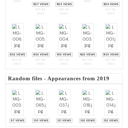
2022
2022
827 VIEWS
823 VIEWS
824 VIEWS
OCT 03,
OCT 03,
OCT 03,
2022
2022
2022
832 VIEWS
832 VIEWS
812 VIEWS
825 VIEWS
830 VIEWS
OCT 03,
OCT 03,
OCT 03,
OCT 03,
OCT 03,
2022
2022
2022
2022
2022
Random files - Appearances from 2019
97 VIEWS
100 VIEWS
121 VIEWS
126 VIEWS
152 VIEWS