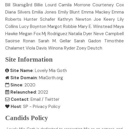
Bill
Skarsgård
Billie
Lourd
Camila
Morrone
Courteney
Cox
Diana
Silvers
Emilia
Jones
Emily
Blunt
Emma
Mackey
Emma
Roberts
Hunter
Schafer
Kathryn
Newton
Joe
Keery
Lily
Collins
Lucy
Boynton
Margot
Robbie
Mary E.
Winstead
Maya
Hawke
Megan
Fox
Mj
Rodriguez
Natalia
Dyer
Neve
Campbell
Saoirse
Ronan
Sarah M.
Gellar
Sarah
Gadon
Timothée
Chalamet
Viola
Davis
Winona
Ryder
Zoey
Deutch
Site Information
Site Name
: Lovely Mia Goth
Site Domain
: MiaGoth.org
Since
: 2020
Relaunched
: 2022
Contact
:
Email
/
Twitter
Host
:
SP
-
Privacy Policy
Candids Policy