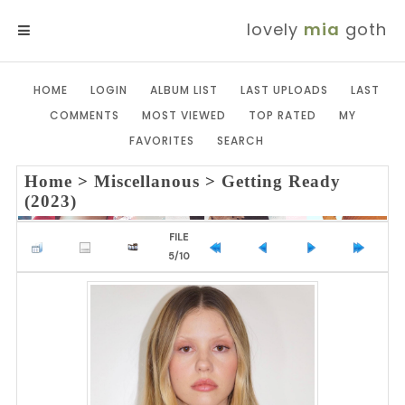
lovely
mia
goth
MENU
HOME
LOGIN
ALBUM LIST
LAST UPLOADS
LAST
COMMENTS
MOST VIEWED
TOP RATED
MY
FAVORITES
SEARCH
Home
>
Miscellanous
>
Getting Ready
(2023)
FILE
5/10