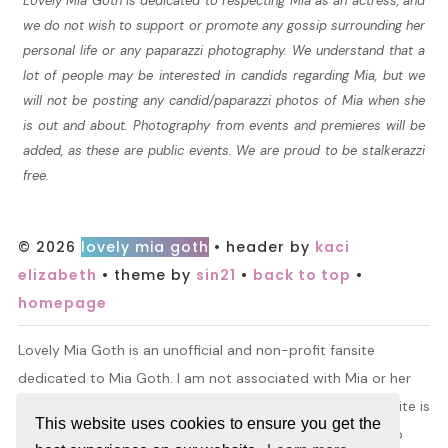
Lovely Mia Goth is dedicated to respecting Mia as an actress, and
we do not wish to support or promote any gossip surrounding her
personal life or any paparazzi photography. We understand that a
lot of people may be interested in candids regarding Mia, but we
will not be posting any candid/paparazzi photos of Mia when she
is out and about. Photography from events and premieres will be
added, as these are public events. We are proud to be stalkerazzi
free.
© 2026
lovely mia goth
• header by
kaci
elizabeth
• theme by
sin21
•
back to top
•
homepage
Lovely Mia Goth is an unofficial and non-profit fansite
dedicated to Mia Goth. I am not associated with Mia or her
management. All information and material found on this site is
This website uses cookies to ensure you get the
for entertainment purposes only. I do not claim ownership