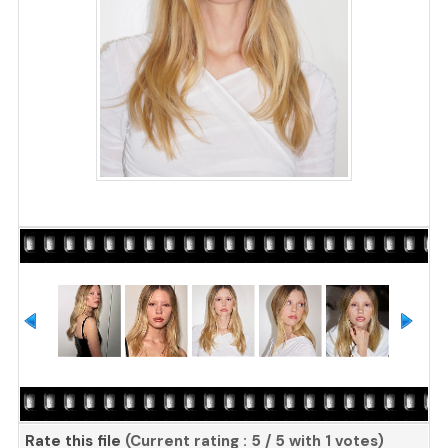
Rate this file
(Current rating : 5 / 5 with 1 votes)