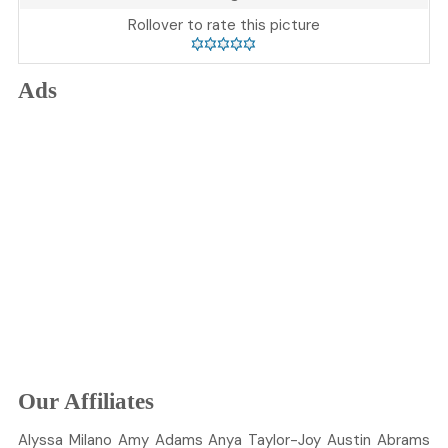
Rollover to rate this picture
Ads
Our Affiliates
Alyssa
Milano
Amy
Adams
Anya
Taylor-Joy
Austin
Abrams