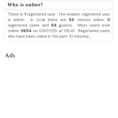
Who is online?
There is
1
registered user. The newest registered user
is
admin
. In total there are
94
visitors online:
0
registered users and
94
guests. Most users ever
online:
9654
on 03/07/25 at 06:41. Registered users
who have been online in the past 10 minutes: .
Ads