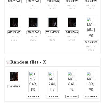
865 VIEWS
817 VIEWS
818 VIEWS
827 VIEWS
857 VIEWS
DEC 25,
DEC 25,
DEC 25,
DEC 25,
DEC 25,
2022
2022
2022
2022
2022
810 VIEWS
816 VIEWS
799 VIEWS
841 VIEWS
DEC 25,
DEC 25,
DEC 25,
DEC 25,
2022
2022
2022
2022
829 VIEWS
DEC 25,
2022
Random files - X
116 VIEWS
87 VIEWS
79 VIEWS
89 VIEWS
134 VIEWS