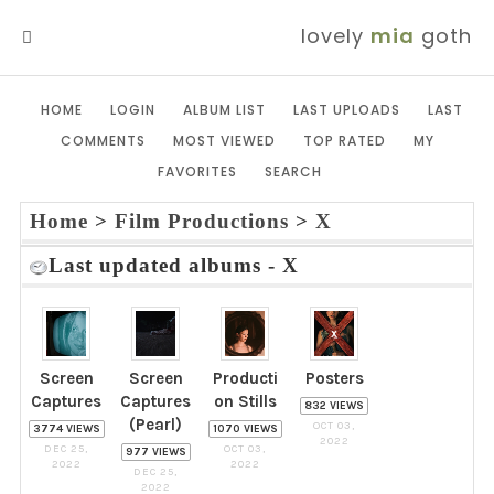
lovely
mia
goth
MENU
HOME
LOGIN
ALBUM LIST
LAST UPLOADS
LAST
COMMENTS
MOST VIEWED
TOP RATED
MY
FAVORITES
SEARCH
Home
>
Film Productions
>
X
Last updated albums - X
Screen
Screen
Producti
Posters
Captures
Captures
on Stills
832 VIEWS
(Pearl)
OCT 03,
3774 VIEWS
1070 VIEWS
2022
DEC 25,
OCT 03,
977 VIEWS
2022
2022
DEC 25,
2022