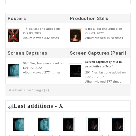
Posters
Production Stills
1 files, last one added on
5 files, last one added on
Oct 03, 2022
Oct 03, 2022
Album viewed 832 times
Album viewed 1070 times
Screen Captures
Screen Captures (Pearl)
Screen captures of Mia in
964 files, last one added on
prosthetics as Pearl.
Dec 25, 2022
Album viewed 3774 times
291 files, last one added on
Dec 25, 2022
Album viewed 977 times
4 albums on 1 page(s)
Last additions - X