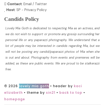
Contact
:
Email
/
Twitter
Host
:
SP
-
Privacy Policy
Candids Policy
Lovely Mia Goth is dedicated to respecting Mia as an actress, and
we do not wish to support or promote any gossip surrounding her
personal life or any paparazzi photography. We understand that a
lot of people may be interested in candids regarding Mia, but we
will not be posting any candid/paparazzi photos of Mia when she
is out and about. Photography from events and premieres will be
added, as these are public events. We are proud to be stalkerazzi
free.
© 2026
lovely mia goth
• header by
kaci
elizabeth
• theme by
sin21
•
back to top
•
homepage