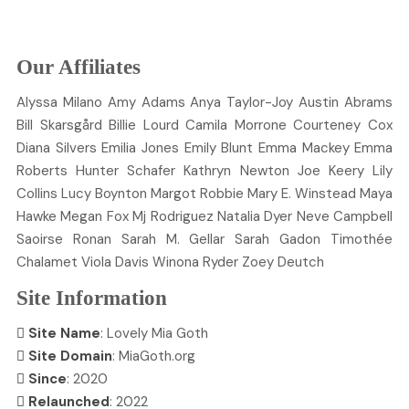
Our Affiliates
Alyssa
Milano
Amy
Adams
Anya
Taylor-Joy
Austin
Abrams
Bill
Skarsgård
Billie
Lourd
Camila
Morrone
Courteney
Cox
Diana
Silvers
Emilia
Jones
Emily
Blunt
Emma
Mackey
Emma
Roberts
Hunter
Schafer
Kathryn
Newton
Joe
Keery
Lily
Collins
Lucy
Boynton
Margot
Robbie
Mary E.
Winstead
Maya
Hawke
Megan
Fox
Mj
Rodriguez
Natalia
Dyer
Neve
Campbell
Saoirse
Ronan
Sarah M.
Gellar
Sarah
Gadon
Timothée
Chalamet
Viola
Davis
Winona
Ryder
Zoey
Deutch
Site Information
Site Name
: Lovely Mia Goth
Site Domain
: MiaGoth.org
Since
: 2020
Relaunched
: 2022